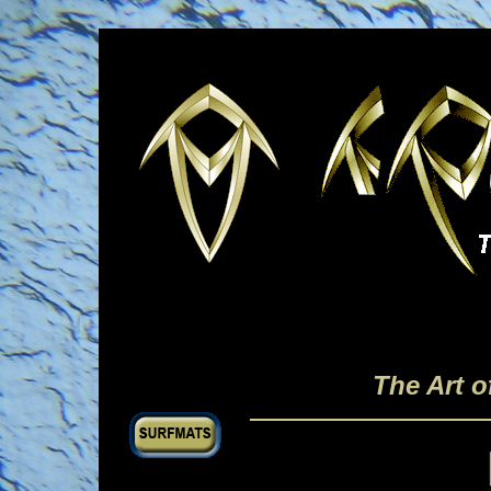
The Art 