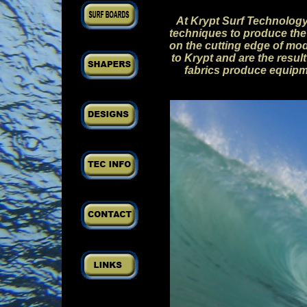
At Krypt Surf Technology
techniques to produce the 
on the cutting edge of mo
to Krypt and are the resu
fabrics produce equipme