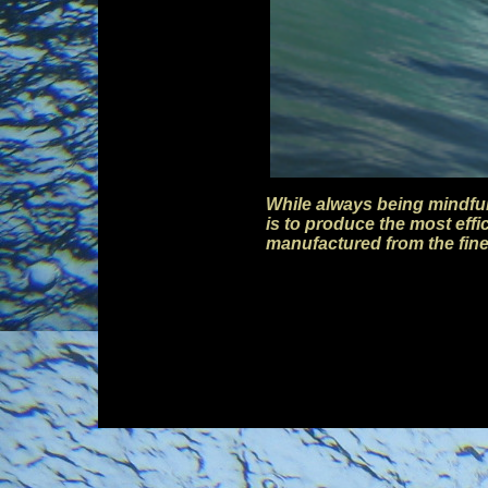
While always being mindful
is to produce the most eff
manufactured from the fin